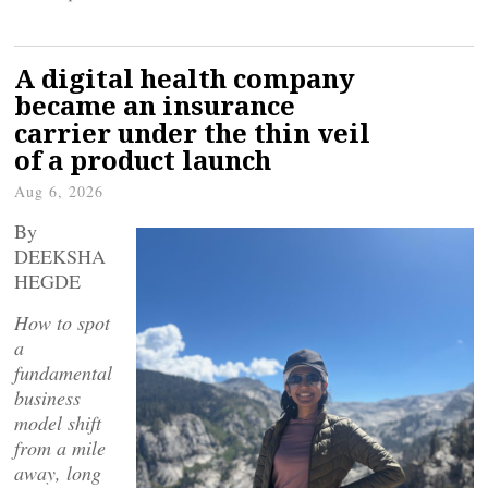
A digital health company
became an insurance
carrier under the thin veil
of a product launch
Aug 6, 2026
By
DEEKSHA
HEGDE
How to spot
a
fundamental
business
model shift
from a mile
away, long