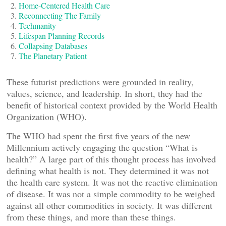
Home-Centered Health Care
Reconnecting The Family
Techmanity
Lifespan Planning Records
Collapsing Databases
The Planetary Patient
These futurist predictions were grounded in reality,
values, science, and leadership. In short, they had the
benefit of historical context provided by the World Health
Organization (WHO).
The WHO had spent the first five years of the new
Millennium actively engaging the question “What is
health?” A large part of this thought process has involved
defining what health is not. They determined it was not
the health care system. It was not the reactive elimination
of disease. It was not a simple commodity to be weighed
against all other commodities in society. It was different
from these things, and more than these things.