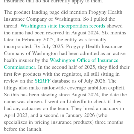
insurance that do not currently apply to them.
The product landing page did mention Progyny Health
Insurance Company of Washington. So I pulled the
thread.
Washington state incorporation records
showed
the name had been reserved in August 2024. Six months
later, in February 2025, the entity was formally
incorporated. By July 2025, Progyny Health Insurance
Company of Washington had been admitted as an active
health insurer by the
Washington Office of Insurance
Commissioner
. In the second half of 2025, they filed their
first few products with the regulator, all still sitting in
review on the
SERFF
database as of July 2026. The
filings also make nationwide coverage ambition explicit.
So this has been stewing since August 2024, the date the
name was chosen. I went on LinkedIn to check if they
had any actuaries on the team. They hired an actuary in
April 2023, and a second in January 2026 (who
specializes in pricing insurance products) three months
before the launch.