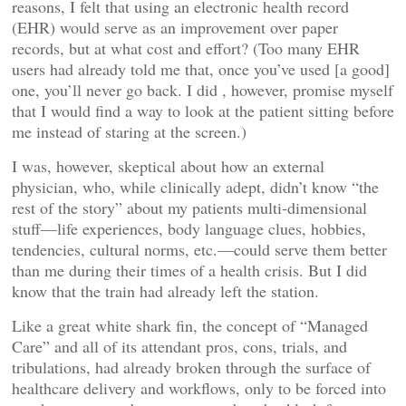
reasons, I felt that using an electronic health record
(EHR) would serve as an improvement over paper
records, but at what cost and effort? (Too many EHR
users had already told me that, once you’ve used [a good]
one, you’ll never go back. I did , however, promise myself
that I would find a way to look at the patient sitting before
me instead of staring at the screen.)
I was, however, skeptical about how an external
physician, who, while clinically adept, didn’t know “the
rest of the story” about my patients multi-dimensional
stuff—life experiences, body language clues, hobbies,
tendencies, cultural norms, etc.—could serve them better
than me during their times of a health crisis. But I did
know that the train had already left the station.
Like a great white shark fin, the concept of “Managed
Care” and all of its attendant pros, cons, trials, and
tribulations, had already broken through the surface of
healthcare delivery and workflows, only to be forced into