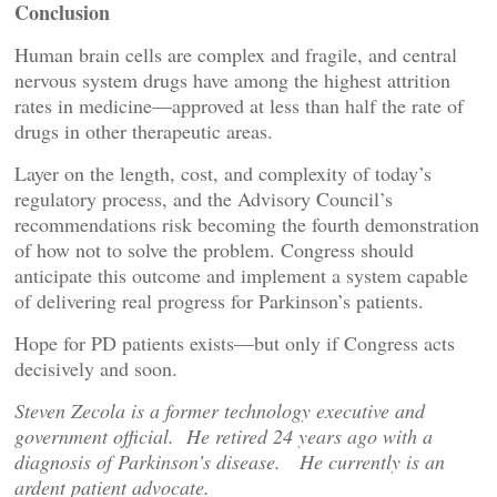
Conclusion
Human brain cells are complex and fragile, and central
nervous system drugs have among the highest attrition
rates in medicine—approved at less than half the rate of
drugs in other therapeutic areas.
Layer on the length, cost, and complexity of today’s
regulatory process, and the Advisory Council’s
recommendations risk becoming the fourth demonstration
of how not to solve the problem. Congress should
anticipate this outcome and implement a system capable
of delivering real progress for Parkinson’s patients.
Hope for PD patients exists—but only if Congress acts
decisively and soon.
Steven Zecola is a former technology executive and
government official. He retired 24 years ago with a
diagnosis of Parkinson’s disease. He currently is an
ardent patient advocate.