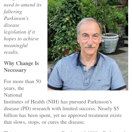
need to amend its
faltering
Parkinson’s
disease
legislation if it
hopes to achieve
meaningful
results.
Why Change Is
Necessary
For more than 50
years, the
National
Institutes of Health (NIH) has pursued Parkinson’s
disease (PD) research with limited success. Nearly $5
billion has been spent, yet no approved treatment exists
that slows, stops, or cures the disease.