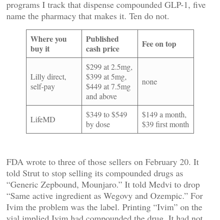
programs I track that dispense compounded GLP-1, five
name the pharmacy that makes it. Ten do not.
Where you
Published
Fee on top
buy it
cash price
$299 at 2.5mg,
Lilly direct,
$399 at 5mg,
none
self-pay
$449 at 7.5mg
and above
$349 to $549
$149 a month,
LifeMD
by dose
$39 first month
FDA wrote to three of those sellers on February 20. It
told Strut to stop selling its compounded drugs as
“Generic Zepbound, Mounjaro.” It told Medvi to drop
“Same active ingredient as Wegovy and Ozempic.” For
Ivim the problem was the label. Printing “Ivim” on the
vial implied Ivim had compounded the drug. It had not.