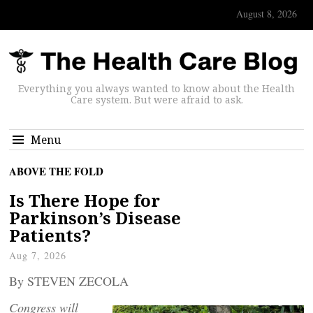
August 8, 2026
Everything you always wanted to know about the Health
Care system. But were afraid to ask.
Menu
ABOVE THE FOLD
Is There Hope for
Parkinson’s Disease
Patients?
Aug 7, 2026
By STEVEN ZECOLA
Congress will