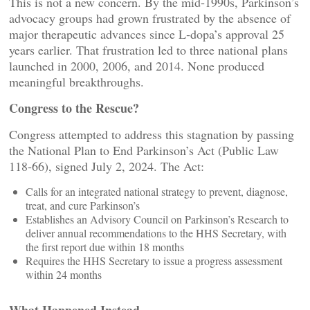
This is not a new concern. By the mid‑1990s, Parkinson’s
advocacy groups had grown frustrated by the absence of
major therapeutic advances since L‑dopa’s approval 25
years earlier. That frustration led to three national plans
launched in 2000, 2006, and 2014. None produced
meaningful breakthroughs.
Congress to the Rescue?
Congress attempted to address this stagnation by passing
the National Plan to End Parkinson’s Act (Public Law
118‑66), signed July 2, 2024. The Act:
Calls for an integrated national strategy to prevent, diagnose,
treat, and cure Parkinson’s
Establishes an Advisory Council on Parkinson’s Research to
deliver annual recommendations to the HHS Secretary, with
the first report due within 18 months
Requires the HHS Secretary to issue a progress assessment
within 24 months