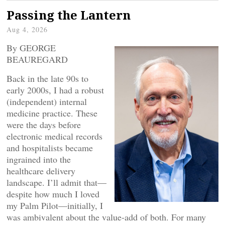
Passing the Lantern
Aug 4, 2026
By GEORGE
BEAUREGARD
Back in the late 90s to
early 2000s, I had a robust
(independent) internal
medicine practice. These
were the days before
electronic medical records
and hospitalists became
ingrained into the
healthcare delivery
landscape. I’ll admit that—
despite how much I loved
my Palm Pilot—initially, I
was ambivalent about the value-add of both. For many