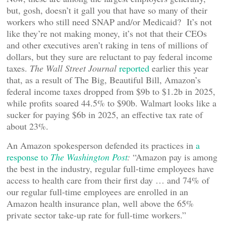
but, gosh, doesn’t it gall you that have so many of their
workers who still need SNAP and/or Medicaid? It’s not
like they’re not making money, it’s not that their CEOs
and other executives aren’t raking in tens of millions of
dollars, but they sure are reluctant to pay federal income
taxes.
The Wall Street Journal
reported
earlier this year
that, as a result of The Big, Beautiful Bill, Amazon’s
federal income taxes dropped from $9b to $1.2b in 2025,
while profits soared 44.5% to $90b. Walmart looks like a
sucker for paying $6b in 2025, an effective tax rate of
about 23%.
An Amazon spokesperson defended its practices in
a
response to
The Washington Post
:
“Amazon pay is among
the best in the industry, regular full-time employees have
access to health care from their first day … and 74% of
our regular full-time employees are enrolled in an
Amazon health insurance plan, well above the 65%
private sector take-up rate for full-time workers.”