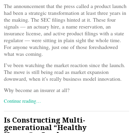
The announcement that the press called a product launch
had been a strategic transformation at least three years in
the making. The SEC filings hinted at it. These four
signals — an actuary hire, a name reservation, an
insurance license, and active product filings with a state
regulator — were sitting in plain sight the whole time.
For anyone watching, just one of those foreshadowed
what was coming.
I’ve been watching the market reaction since the launch.
The move is still being read as market expansion
downward, when it’s really business model innovation.
Why become an insurer at all?
Continue reading…
Is Constructing Multi-
generational “Healthy