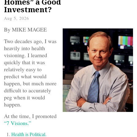
Homes” a Good
Investment?
Aug 5, 2026
By MIKE MAGEE
Two decades ago, I was
heavily into health
visioning. I learned
quickly that it was
relatively easy to
predict what would
happen, but much more
difficult to accurately
peg when it would
happen.
At the time, I promoted
“7 Visions.”
Health is Political.