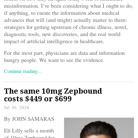
misinformation. I’ve been considering what I ought to do,
if anything, to curate the information about medical
advances that will (and might) actually matter to them:
strategies for getting upstream of chronic illness, novel,
diagnostic tools, new discoveries, and the real world
impact of artificial intelligence in healthcare.
For the most part, physicians are data and information
hungry people. We want to see the evidence.
Continue reading…
The same 10mg Zepbound
costs $449 or $699
Jul 30, 2026
By JOHN SAMARAS
Eli Lilly sells a month
of 10mg Zepbound for