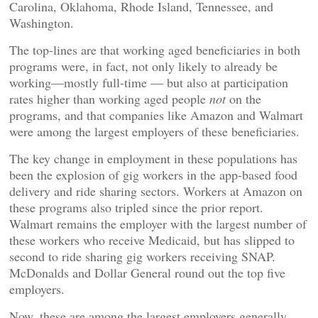
Carolina, Oklahoma, Rhode Island, Tennessee, and
Washington.
The top-lines are that working aged beneficiaries in both
programs were, in fact, not only likely to already be
working—mostly full-time — but also at participation
rates higher than working aged people
not
on the
programs, and that companies like Amazon and Walmart
were among the largest employers of these beneficiaries.
The key change in employment in these populations has
been the explosion of gig workers in the app-based food
delivery and ride sharing sectors. Workers at Amazon on
these programs also tripled since the prior report.
Walmart remains the employer with the largest number of
these workers who receive Medicaid, but has slipped to
second to ride sharing gig workers receiving SNAP.
McDonalds and Dollar General round out the top five
employers.
Now, these are among the largest employers generally,