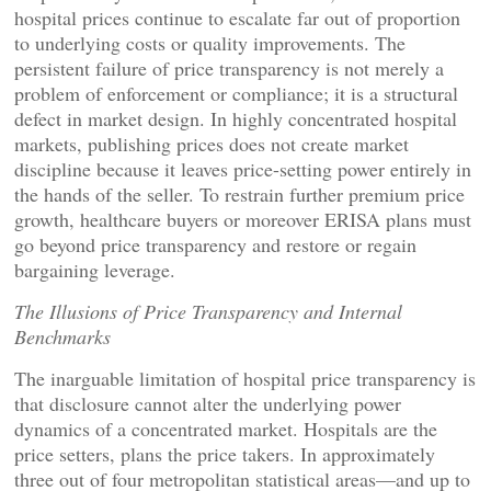
hospital prices continue to escalate far out of proportion
to underlying costs or quality improvements. The
persistent failure of price transparency is not merely a
problem of enforcement or compliance; it is a structural
defect in market design. In highly concentrated hospital
markets, publishing prices does not create market
discipline because it leaves price-setting power entirely in
the hands of the seller. To restrain further premium price
growth, healthcare buyers or moreover ERISA plans must
go beyond price transparency and restore or regain
bargaining leverage.
The Illusions of Price Transparency and Internal
Benchmarks
The inarguable limitation of hospital price transparency is
that disclosure cannot alter the underlying power
dynamics of a concentrated market. Hospitals are the
price setters, plans the price takers. In approximately
three out of four metropolitan statistical areas—and up to