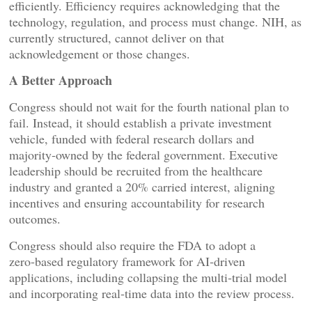
efficiently. Efficiency requires acknowledging that the
technology, regulation, and process must change. NIH, as
currently structured, cannot deliver on that
acknowledgement or those changes.
A Better Approach
Congress should not wait for the fourth national plan to
fail. Instead, it should establish a private investment
vehicle, funded with federal research dollars and
majority‑owned by the federal government. Executive
leadership should be recruited from the healthcare
industry and granted a 20% carried interest, aligning
incentives and ensuring accountability for research
outcomes.
Congress should also require the FDA to adopt a
zero‑based regulatory framework for AI‑driven
applications, including collapsing the multi‑trial model
and incorporating real‑time data into the review process.