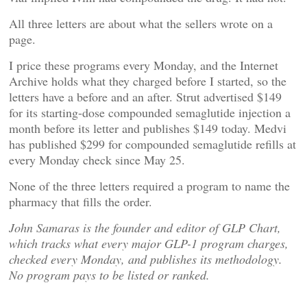
All three letters are about what the sellers wrote on a
page.
I price these programs every Monday, and the Internet
Archive holds what they charged before I started, so the
letters have a before and an after. Strut advertised $149
for its starting-dose compounded semaglutide injection a
month before its letter and publishes $149 today. Medvi
has published $299 for compounded semaglutide refills at
every Monday check since May 25.
None of the three letters required a program to name the
pharmacy that fills the order.
John Samaras is the founder and editor of GLP Chart,
which tracks what every major GLP-1 program charges,
checked every Monday, and publishes its methodology.
No program pays to be listed or ranked.