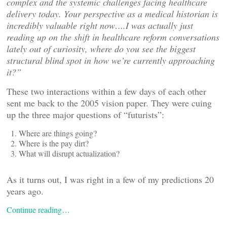
complex and the systemic challenges facing healthcare
delivery today. Your perspective as a medical historian is
incredibly valuable right now….I was actually just
reading up on the shift in healthcare reform conversations
lately out of curiosity, where do you see the biggest
structural blind spot in how we
’re currently approaching
it?”
These two interactions within a few days of each other
sent me back to the 2005 vision paper. They were cuing
up the three major questions of “futurists”:
Where are things going?
Where is the pay dirt?
What will disrupt actualization?
As it turns out, I was right in a few of my predictions 20
years ago.
Continue reading…