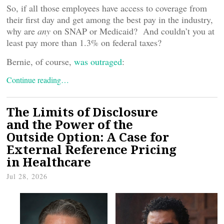
So, if all those employees have access to coverage from
their first day and get among the best pay in the industry,
why are
any
on SNAP or Medicaid? And couldn’t you at
least pay more than 1.3% on federal taxes?
Bernie, of course,
was outraged
:
Continue reading…
The Limits of Disclosure
and the Power of the
Outside Option: A Case for
External Reference Pricing
in Healthcare
Jul 28, 2026