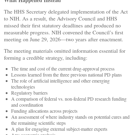
What Happened Instead
The HHS Secretary delegated implementation of the Act
to NIH. As a result, the Advisory Council and HHS
missed their first statutory deadlines and produced no
measurable progress. NIH convened the Council’s first
meeting on June 29, 2026—two years after enactment.
The meeting materials omitted information essential for
forming a credible strategy, including:
The time and cost of the current drug‑approval process
Lessons learned from the three previous national PD plans
The role of artificial intelligence and other emerging
technologies
Regulatory barriers
A comparison of federal vs. non‑federal PD research funding
and coordination
Funding allocations across projects
An assessment of where industry stands on potential cures and
the remaining scientific steps
A plan for engaging external subject‑matter experts
Any economic analysis