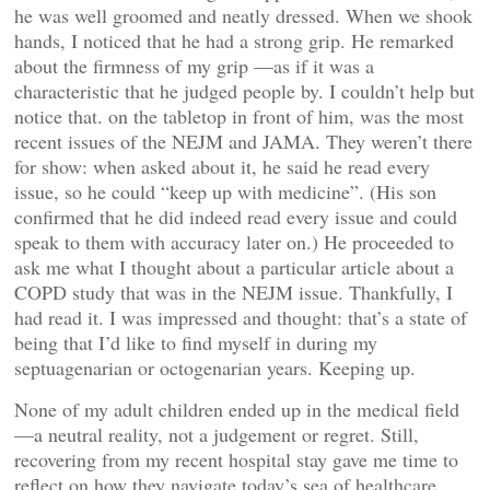
he was well groomed and neatly dressed. When we shook
hands, I noticed that he had a strong grip. He remarked
about the firmness of my grip —as if it was a
characteristic that he judged people by. I couldn’t help but
notice that. on the tabletop in front of him, was the most
recent issues of the NEJM and JAMA. They weren’t there
for show: when asked about it, he said he read every
issue, so he could “keep up with medicine”. (His son
confirmed that he did indeed read every issue and could
speak to them with accuracy later on.) He proceeded to
ask me what I thought about a particular article about a
COPD study that was in the NEJM issue. Thankfully, I
had read it. I was impressed and thought: that’s a state of
being that I’d like to find myself in during my
septuagenarian or octogenarian years. Keeping up.
None of my adult children ended up in the medical field
—a neutral reality, not a judgement or regret. Still,
recovering from my recent hospital stay gave me time to
reflect on how they navigate today’s sea of healthcare