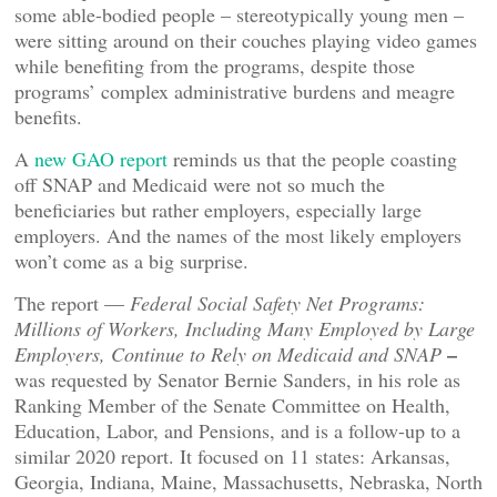
some able-bodied people – stereotypically young men –
were sitting around on their couches playing video games
while benefiting from the programs, despite those
programs’ complex administrative burdens and meagre
benefits.
A
new GAO report
reminds us that the people coasting
off SNAP and Medicaid were not so much the
beneficiaries but rather employers, especially large
employers. And the names of the most likely employers
won’t come as a big surprise.
The report —
Federal Social Safety Net Programs:
Millions of Workers, Including Many Employed by Large
–
Employers, Continue to Rely on Medicaid and SNAP
was requested by Senator Bernie Sanders, in his role as
Ranking Member of the Senate Committee on Health,
Education, Labor, and Pensions, and is a follow-up to a
similar 2020 report. It focused on 11 states: Arkansas,
Georgia, Indiana, Maine, Massachusetts, Nebraska, North