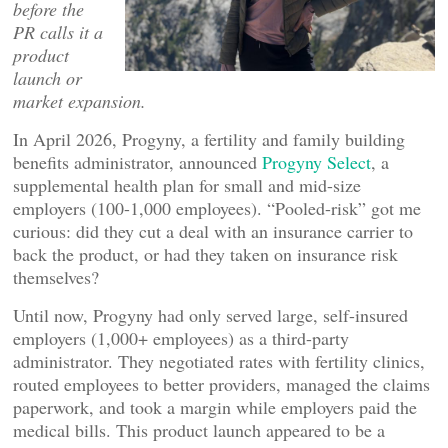
before the
PR calls it a
product
launch or
market expansion.
In April 2026, Progyny, a fertility and family building
benefits administrator, announced
Progyny Select
, a
supplemental health plan for small and mid-size
employers (100-1,000 employees). “Pooled-risk” got me
curious: did they cut a deal with an insurance carrier to
back the product, or had they taken on insurance risk
themselves?
Until now, Progyny had only served large, self-insured
employers (1,000+ employees) as a third-party
administrator. They negotiated rates with fertility clinics,
routed employees to better providers, managed the claims
paperwork, and took a margin while employers paid the
medical bills. This product launch appeared to be a