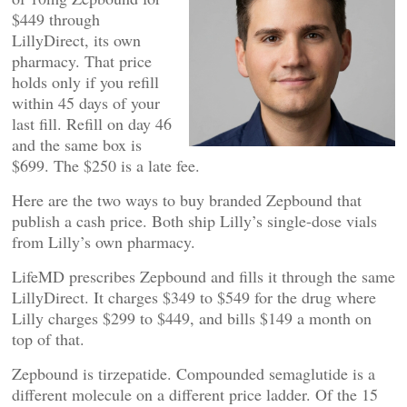
$449 through
LillyDirect, its own
pharmacy. That price
holds only if you refill
within 45 days of your
last fill. Refill on day 46
and the same box is
$699. The $250 is a late fee.
Here are the two ways to buy branded Zepbound that
publish a cash price. Both ship Lilly’s single-dose vials
from Lilly’s own pharmacy.
LifeMD prescribes Zepbound and fills it through the same
LillyDirect. It charges $349 to $549 for the drug where
Lilly charges $299 to $449, and bills $149 a month on
top of that.
Zepbound is tirzepatide. Compounded semaglutide is a
different molecule on a different price ladder. Of the 15