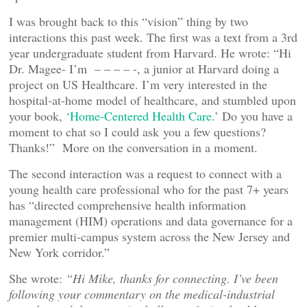
I was brought back to this “vision” thing by two
interactions this past week. The first was a text from a 3rd
year undergraduate student from Harvard. He wrote: “Hi
Dr. Magee- I’m – – – – -, a junior at Harvard doing a
project on US Healthcare. I’m very interested in the
hospital-at-home model of healthcare, and stumbled upon
your book,
‘Home-Centered Health Care
.’ Do you have a
moment to chat so I could ask you a few questions?
Thanks!” More on the conversation in a moment.
The second interaction was a request to connect with a
young health care professional who for the past 7+ years
has “directed comprehensive health information
management (HIM) operations and data governance for a
premier multi-campus system across the New Jersey and
New York corridor.”
She wrote:
“Hi Mike, thanks for connecting. I’ve been
following your commentary on the medical-industrial