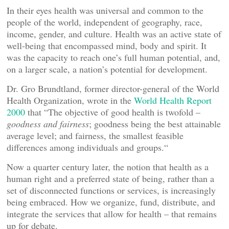
In their eyes health was universal and common to the
people of the world, independent of geography, race,
income, gender, and culture. Health was an active state of
well-being that encompassed mind, body and spirit. It
was the capacity to reach one’s full human potential, and,
on a larger scale, a nation’s potential for development.
Dr. Gro Brundtland, former director-general of the World
Health Organization, wrote in the
World Health Report
2000
that “The objective of good health is twofold –
goodness and fairness
; goodness being the best attainable
average level; and fairness, the smallest feasible
differences among individuals and groups.“
Now a quarter century later, the notion that health as a
human right and a preferred state of being, rather than a
set of disconnected functions or services, is increasingly
being embraced. How we organize, fund, distribute, and
integrate the services that allow for health – that remains
up for debate.