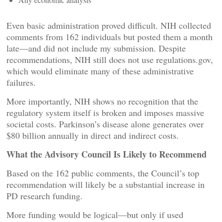
Even basic administration proved difficult. NIH collected
comments from 162 individuals but posted them a month
late—and did not include my submission. Despite
recommendations, NIH still does not use regulations.gov,
which would eliminate many of these administrative
failures.
More importantly, NIH shows no recognition that the
regulatory system itself is broken and imposes massive
societal costs. Parkinson’s disease alone generates over
$80 billion annually in direct and indirect costs.
What the Advisory Council Is Likely to Recommend
Based on the 162 public comments, the Council’s top
recommendation will likely be a substantial increase in
PD research funding.
More funding would be logical—but only if used