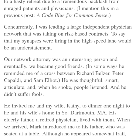
to a hasty retreat due to a tremendous backlash from
enraged patients and physicians. (I mention this in a
previous post:
A Code Blue for Common Sense
.)
Concurrently, I was leading a large independent physician
network that was taking on risk-based contracts. To say
that my synapses were firing in the high-speed lane would
be an understatement.
Our network attorney was an interesting person and
eventually, we became good friends. (In some ways he
reminded me of a cross between Richard Belzer, Peter
Capaldi, and Sam Elliot.) He was thoughtful, smart,
articulate, and, when he spoke, people listened. And he
didn’t suffer fools.
He invited me and my wife, Kathy, to dinner one night to
he and his wife’s home in So. Dartmouth, MA. His
elderly father, a retired physician, lived with them. When
we arrived, Mark introduced me to his father, who was
seated at a table. Although he appeared somewhat frail,