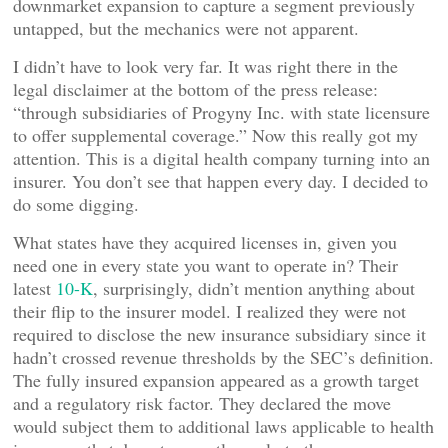
downmarket expansion to capture a segment previously
untapped, but the mechanics were not apparent.
I didn’t have to look very far. It was right there in the
legal disclaimer at the bottom of the press release:
“through subsidiaries of Progyny Inc. with state licensure
to offer supplemental coverage.” Now this really got my
attention. This is a digital health company turning into an
insurer. You don’t see that happen every day. I decided to
do some digging.
What states have they acquired licenses in, given you
need one in every state you want to operate in? Their
latest
10-K
, surprisingly, didn’t mention anything about
their flip to the insurer model. I realized they were not
required to disclose the new insurance subsidiary since it
hadn’t crossed revenue thresholds by the SEC’s definition.
The fully insured expansion appeared as a growth target
and a regulatory risk factor. They declared the move
would subject them to additional laws applicable to health