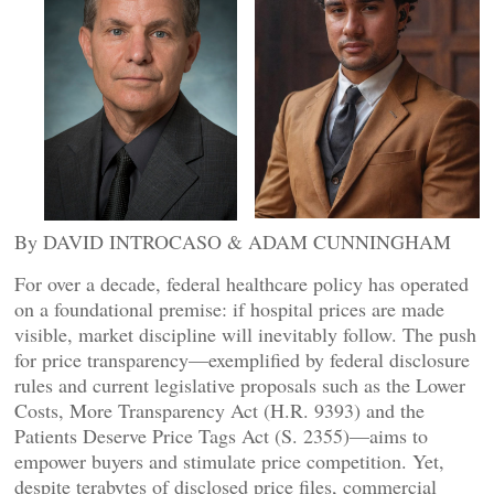
By DAVID INTROCASO & ADAM CUNNINGHAM
For over a decade, federal healthcare policy has operated
on a foundational premise: if hospital prices are made
visible, market discipline will inevitably follow. The push
for price transparency—exemplified by federal disclosure
rules and current legislative proposals such as the Lower
Costs, More Transparency Act (H.R. 9393) and the
Patients Deserve Price Tags Act (S. 2355)—aims to
empower buyers and stimulate price competition. Yet,
despite terabytes of disclosed price files, commercial