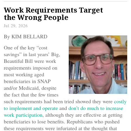
Work Requirements Target
the Wrong People
Jul 29, 2026
By KIM BELLARD
One of the key “cost
savings” in last years’ Big,
Beautiful Bill were work
requirements imposed on
most working aged
beneficiaries in SNAP
and/or Medicaid, despite
the fact that the few times
such requirements had been tried showed they were
costly
to implement and operate
and
don’t do much to increase
work participation
, although they are effective at getting
beneficiaries to lose benefits. Republicans who pushed
these requirements were infuriated at the thought that