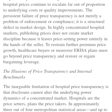
hospital prices continue to escalate far out of proportion
to underlying costs or quality improvements. The
persistent failure of price transparency is not merely a
problem of enforcement or compliance; it is a structural
defect in market design. In highly concentrated hospital
markets, publishing prices does not create market
discipline because it leaves price-setting power entirely in
the hands of the seller. To restrain further premium price
growth, healthcare buyers or moreover ERISA plans must
go beyond price transparency and restore or regain
bargaining leverage.
The Illusions of Price Transparency and Internal
Benchmarks
The inarguable limitation of hospital price transparency is
that disclosure cannot alter the underlying power
dynamics of a concentrated market. Hospitals are the
price setters, plans the price takers. In approximately
three out of four metropolitan statistical areas—and up to