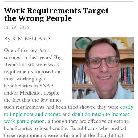
Work Requirements Target
the Wrong People
Jul 29, 2026
By KIM BELLARD
One of the key “cost
savings” in last years’ Big,
Beautiful Bill were work
requirements imposed on
most working aged
beneficiaries in SNAP
and/or Medicaid, despite
the fact that the few times
such requirements had been tried showed they were
costly
to implement and operate
and
don’t do much to increase
work participation
, although they are effective at getting
beneficiaries to lose benefits. Republicans who pushed
these requirements were infuriated at the thought that