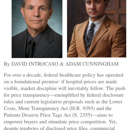
By DAVID INTROCASO & ADAM CUNNINGHAM
For over a decade, federal healthcare policy has operated
on a foundational premise: if hospital prices are made
visible, market discipline will inevitably follow. The push
for price transparency—exemplified by federal disclosure
rules and current legislative proposals such as the Lower
Costs, More Transparency Act (H.R. 9393) and the
Patients Deserve Price Tags Act (S. 2355)—aims to
empower buyers and stimulate price competition. Yet,
despite terabytes of disclosed price files, commercial