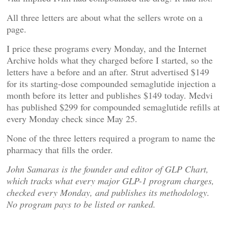
All three letters are about what the sellers wrote on a
page.
I price these programs every Monday, and the Internet
Archive holds what they charged before I started, so the
letters have a before and an after. Strut advertised $149
for its starting-dose compounded semaglutide injection a
month before its letter and publishes $149 today. Medvi
has published $299 for compounded semaglutide refills at
every Monday check since May 25.
None of the three letters required a program to name the
pharmacy that fills the order.
John Samaras is the founder and editor of GLP Chart,
which tracks what every major GLP-1 program charges,
checked every Monday, and publishes its methodology.
No program pays to be listed or ranked.