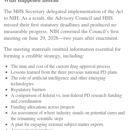
What Happened Instead
The HHS Secretary delegated implementation of the Act
to NIH. As a result, the Advisory Council and HHS
missed their first statutory deadlines and produced no
measurable progress. NIH convened the Council’s first
meeting on June 29, 2026—two years after enactment.
The meeting materials omitted information essential for
forming a credible strategy, including:
The time and cost of the current drug‑approval process
Lessons learned from the three previous national PD plans
The role of artificial intelligence and other emerging
technologies
Regulatory barriers
A comparison of federal vs. non‑federal PD research funding
and coordination
Funding allocations across projects
An assessment of where industry stands on potential cures and
the remaining scientific steps
A plan for engaging external subject‑matter experts
Any economic analysis