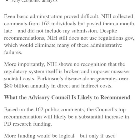
Even basic administration proved difficult. NIH collected
comments from 162 individuals but posted them a month
late—and did not include my submission. Despite
recommendations, NIH still does not use regulations.gov,
which would eliminate many of these administrative
failures.
More importantly, NIH shows no recognition that the
regulatory system itself is broken and imposes massive
societal costs. Parkinson’s disease alone generates over
$80 billion annually in direct and indirect costs.
What the Advisory Council Is Likely to Recommend
Based on the 162 public comments, the Council’s top
recommendation will likely be a substantial increase in
PD research funding.
More funding would be logical—but only if used