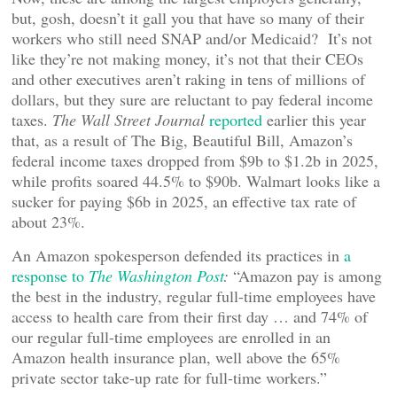
but, gosh, doesn’t it gall you that have so many of their
workers who still need SNAP and/or Medicaid? It’s not
like they’re not making money, it’s not that their CEOs
and other executives aren’t raking in tens of millions of
dollars, but they sure are reluctant to pay federal income
taxes.
The Wall Street Journal
reported
earlier this year
that, as a result of The Big, Beautiful Bill, Amazon’s
federal income taxes dropped from $9b to $1.2b in 2025,
while profits soared 44.5% to $90b. Walmart looks like a
sucker for paying $6b in 2025, an effective tax rate of
about 23%.
An Amazon spokesperson defended its practices in
a
response to
The Washington Post
:
“Amazon pay is among
the best in the industry, regular full-time employees have
access to health care from their first day … and 74% of
our regular full-time employees are enrolled in an
Amazon health insurance plan, well above the 65%
private sector take-up rate for full-time workers.”