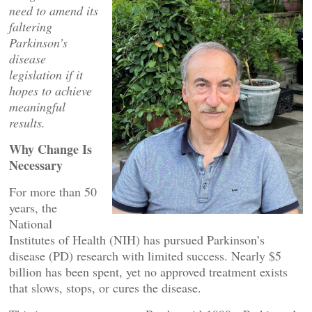
need to amend its
faltering
Parkinson’s
disease
legislation if it
hopes to achieve
meaningful
results.
Why Change Is
Necessary
For more than 50
years, the
National
Institutes of Health (NIH) has pursued Parkinson’s
disease (PD) research with limited success. Nearly $5
billion has been spent, yet no approved treatment exists
that slows, stops, or cures the disease.