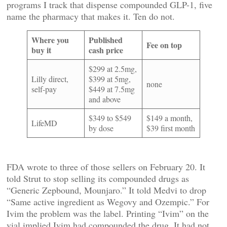
programs I track that dispense compounded GLP-1, five
name the pharmacy that makes it. Ten do not.
Where you
Published
Fee on top
buy it
cash price
$299 at 2.5mg,
Lilly direct,
$399 at 5mg,
none
self-pay
$449 at 7.5mg
and above
$349 to $549
$149 a month,
LifeMD
by dose
$39 first month
FDA wrote to three of those sellers on February 20. It
told Strut to stop selling its compounded drugs as
“Generic Zepbound, Mounjaro.” It told Medvi to drop
“Same active ingredient as Wegovy and Ozempic.” For
Ivim the problem was the label. Printing “Ivim” on the
vial implied Ivim had compounded the drug. It had not.