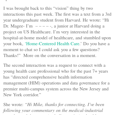
I was brought back to this “vision” thing by two
interactions this past week. The first was a text from a 3rd
year undergraduate student from Harvard. He wrote: “Hi
Dr. Magee- I’m – – – – -, a junior at Harvard doing a
project on US Healthcare. I’m very interested in the
hospital-at-home model of healthcare, and stumbled upon
your book,
‘Home-Centered Health Care
.’ Do you have a
moment to chat so I could ask you a few questions?
Thanks!” More on the conversation in a moment.
The second interaction was a request to connect with a
young health care professional who for the past 7+ years
has “directed comprehensive health information
management (HIM) operations and data governance for a
premier multi-campus system across the New Jersey and
New York corridor.”
She wrote:
“Hi Mike, thanks for connecting. I’ve been
following your commentary on the medical-industrial