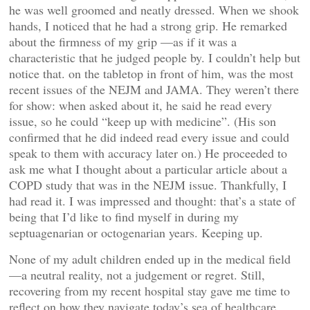
he was well groomed and neatly dressed. When we shook
hands, I noticed that he had a strong grip. He remarked
about the firmness of my grip —as if it was a
characteristic that he judged people by. I couldn’t help but
notice that. on the tabletop in front of him, was the most
recent issues of the NEJM and JAMA. They weren’t there
for show: when asked about it, he said he read every
issue, so he could “keep up with medicine”. (His son
confirmed that he did indeed read every issue and could
speak to them with accuracy later on.) He proceeded to
ask me what I thought about a particular article about a
COPD study that was in the NEJM issue. Thankfully, I
had read it. I was impressed and thought: that’s a state of
being that I’d like to find myself in during my
septuagenarian or octogenarian years. Keeping up.
None of my adult children ended up in the medical field
—a neutral reality, not a judgement or regret. Still,
recovering from my recent hospital stay gave me time to
reflect on how they navigate today’s sea of healthcare