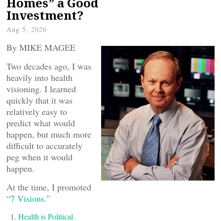
Homes” a Good
Investment?
Aug 5, 2026
By MIKE MAGEE
Two decades ago, I was
heavily into health
visioning. I learned
quickly that it was
relatively easy to
predict what would
happen, but much more
difficult to accurately
peg when it would
happen.
At the time, I promoted
“7 Visions.”
Health is Political.