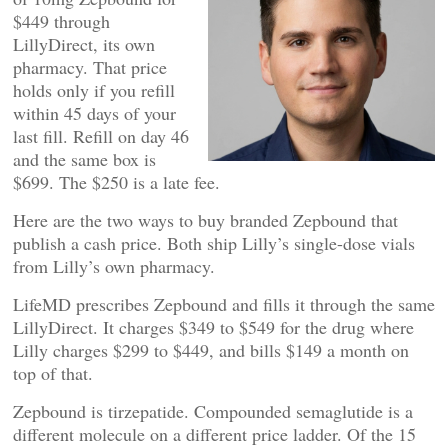
$449 through
LillyDirect, its own
pharmacy. That price
holds only if you refill
within 45 days of your
last fill. Refill on day 46
and the same box is
$699. The $250 is a late fee.
Here are the two ways to buy branded Zepbound that
publish a cash price. Both ship Lilly’s single-dose vials
from Lilly’s own pharmacy.
LifeMD prescribes Zepbound and fills it through the same
LillyDirect. It charges $349 to $549 for the drug where
Lilly charges $299 to $449, and bills $149 a month on
top of that.
Zepbound is tirzepatide. Compounded semaglutide is a
different molecule on a different price ladder. Of the 15