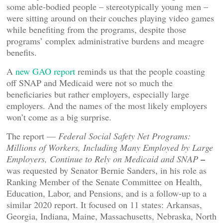
some able-bodied people – stereotypically young men –
were sitting around on their couches playing video games
while benefiting from the programs, despite those
programs’ complex administrative burdens and meagre
benefits.
A
new GAO report
reminds us that the people coasting
off SNAP and Medicaid were not so much the
beneficiaries but rather employers, especially large
employers. And the names of the most likely employers
won’t come as a big surprise.
The report —
Federal Social Safety Net Programs:
Millions of Workers, Including Many Employed by Large
–
Employers, Continue to Rely on Medicaid and SNAP
was requested by Senator Bernie Sanders, in his role as
Ranking Member of the Senate Committee on Health,
Education, Labor, and Pensions, and is a follow-up to a
similar 2020 report. It focused on 11 states: Arkansas,
Georgia, Indiana, Maine, Massachusetts, Nebraska, North