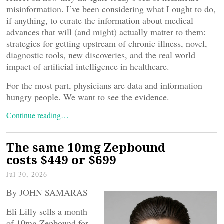
misinformation. I’ve been considering what I ought to do,
if anything, to curate the information about medical
advances that will (and might) actually matter to them:
strategies for getting upstream of chronic illness, novel,
diagnostic tools, new discoveries, and the real world
impact of artificial intelligence in healthcare.
For the most part, physicians are data and information
hungry people. We want to see the evidence.
Continue reading…
The same 10mg Zepbound
costs $449 or $699
Jul 30, 2026
By JOHN SAMARAS
Eli Lilly sells a month
of 10mg Zepbound for