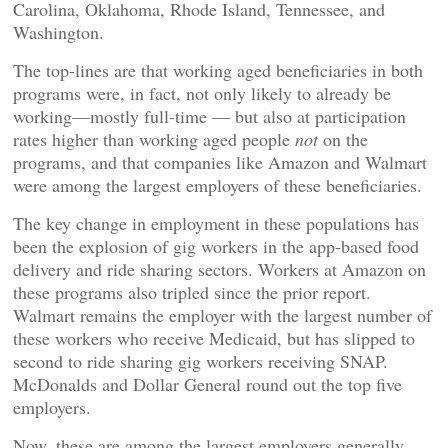
Carolina, Oklahoma, Rhode Island, Tennessee, and
Washington.
The top-lines are that working aged beneficiaries in both
programs were, in fact, not only likely to already be
working—mostly full-time — but also at participation
rates higher than working aged people
not
on the
programs, and that companies like Amazon and Walmart
were among the largest employers of these beneficiaries.
The key change in employment in these populations has
been the explosion of gig workers in the app-based food
delivery and ride sharing sectors. Workers at Amazon on
these programs also tripled since the prior report.
Walmart remains the employer with the largest number of
these workers who receive Medicaid, but has slipped to
second to ride sharing gig workers receiving SNAP.
McDonalds and Dollar General round out the top five
employers.
Now, these are among the largest employers generally,