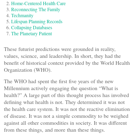
Home-Centered Health Care
Reconnecting The Family
Techmanity
Lifespan Planning Records
Collapsing Databases
The Planetary Patient
These futurist predictions were grounded in reality,
values, science, and leadership. In short, they had the
benefit of historical context provided by the World Health
Organization (WHO).
The WHO had spent the first five years of the new
Millennium actively engaging the question “What is
health?” A large part of this thought process has involved
defining what health is not. They determined it was not
the health care system. It was not the reactive elimination
of disease. It was not a simple commodity to be weighed
against all other commodities in society. It was different
from these things, and more than these things.