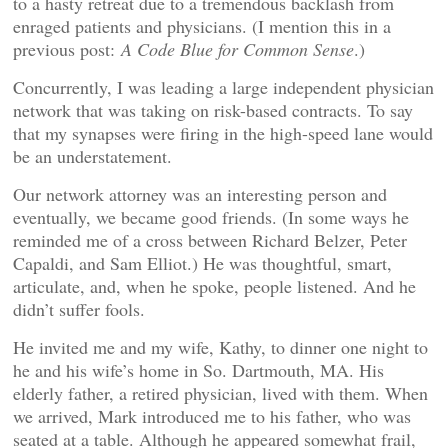
to a hasty retreat due to a tremendous backlash from
enraged patients and physicians. (I mention this in a
previous post:
A Code Blue for Common Sense
.)
Concurrently, I was leading a large independent physician
network that was taking on risk-based contracts. To say
that my synapses were firing in the high-speed lane would
be an understatement.
Our network attorney was an interesting person and
eventually, we became good friends. (In some ways he
reminded me of a cross between Richard Belzer, Peter
Capaldi, and Sam Elliot.) He was thoughtful, smart,
articulate, and, when he spoke, people listened. And he
didn’t suffer fools.
He invited me and my wife, Kathy, to dinner one night to
he and his wife’s home in So. Dartmouth, MA. His
elderly father, a retired physician, lived with them. When
we arrived, Mark introduced me to his father, who was
seated at a table. Although he appeared somewhat frail,