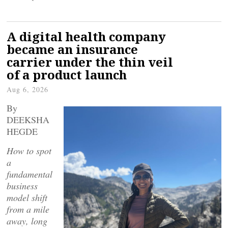
A digital health company
became an insurance
carrier under the thin veil
of a product launch
Aug 6, 2026
By
DEEKSHA
HEGDE
How to spot
a
fundamental
business
model shift
from a mile
away, long