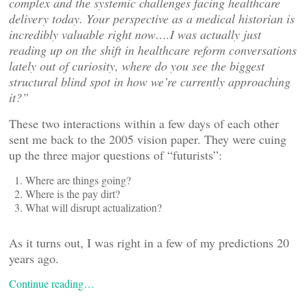
complex and the systemic challenges facing healthcare
delivery today. Your perspective as a medical historian is
incredibly valuable right now….I was actually just
reading up on the shift in healthcare reform conversations
lately out of curiosity, where do you see the biggest
structural blind spot in how we
’re currently approaching
it?”
These two interactions within a few days of each other
sent me back to the 2005 vision paper. They were cuing
up the three major questions of “futurists”:
Where are things going?
Where is the pay dirt?
What will disrupt actualization?
As it turns out, I was right in a few of my predictions 20
years ago.
Continue reading…