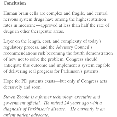
Conclusion
Human brain cells are complex and fragile, and central
nervous system drugs have among the highest attrition
rates in medicine—approved at less than half the rate of
drugs in other therapeutic areas.
Layer on the length, cost, and complexity of today’s
regulatory process, and the Advisory Council’s
recommendations risk becoming the fourth demonstration
of how not to solve the problem. Congress should
anticipate this outcome and implement a system capable
of delivering real progress for Parkinson’s patients.
Hope for PD patients exists—but only if Congress acts
decisively and soon.
Steven Zecola is a former technology executive and
government official. He retired 24 years ago with a
diagnosis of Parkinson’s disease. He currently is an
ardent patient advocate.