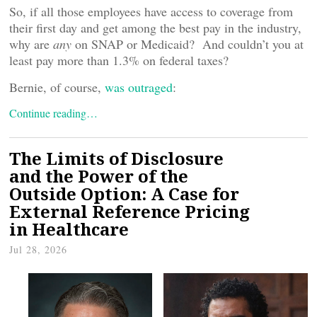
So, if all those employees have access to coverage from
their first day and get among the best pay in the industry,
why are
any
on SNAP or Medicaid? And couldn’t you at
least pay more than 1.3% on federal taxes?
Bernie, of course,
was outraged
:
Continue reading…
The Limits of Disclosure
and the Power of the
Outside Option: A Case for
External Reference Pricing
in Healthcare
Jul 28, 2026