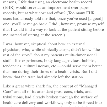
reasons, I felt that using an electronic health record
(EHR) would serve as an improvement over paper
records, but at what cost and effort? (Too many EHR
users had already told me that, once you’ve used [a good]
one, you’ll never go back. I did , however, promise myself
that I would find a way to look at the patient sitting before
me instead of staring at the screen.)
I was, however, skeptical about how an external
physician, who, while clinically adept, didn’t know “the
rest of the story” about my patients multi-dimensional
stuff—life experiences, body language clues, hobbies,
tendencies, cultural norms, etc.—could serve them better
than me during their times of a health crisis. But I did
know that the train had already left the station.
Like a great white shark fin, the concept of “Managed
Care” and all of its attendant pros, cons, trials, and
tribulations, had already broken through the surface of
healthcare delivery and workflows, only to be forced into