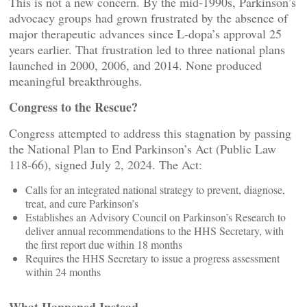
This is not a new concern. By the mid‑1990s, Parkinson’s
advocacy groups had grown frustrated by the absence of
major therapeutic advances since L‑dopa’s approval 25
years earlier. That frustration led to three national plans
launched in 2000, 2006, and 2014. None produced
meaningful breakthroughs.
Congress to the Rescue?
Congress attempted to address this stagnation by passing
the National Plan to End Parkinson’s Act (Public Law
118‑66), signed July 2, 2024. The Act:
Calls for an integrated national strategy to prevent, diagnose,
treat, and cure Parkinson’s
Establishes an Advisory Council on Parkinson’s Research to
deliver annual recommendations to the HHS Secretary, with
the first report due within 18 months
Requires the HHS Secretary to issue a progress assessment
within 24 months