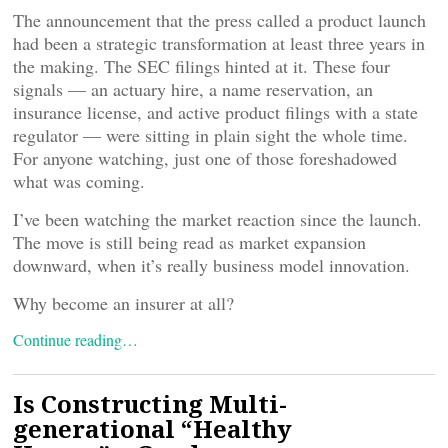
The announcement that the press called a product launch
had been a strategic transformation at least three years in
the making. The SEC filings hinted at it. These four
signals — an actuary hire, a name reservation, an
insurance license, and active product filings with a state
regulator — were sitting in plain sight the whole time.
For anyone watching, just one of those foreshadowed
what was coming.
I’ve been watching the market reaction since the launch.
The move is still being read as market expansion
downward, when it’s really business model innovation.
Why become an insurer at all?
Continue reading…
Is Constructing Multi-
generational “Healthy