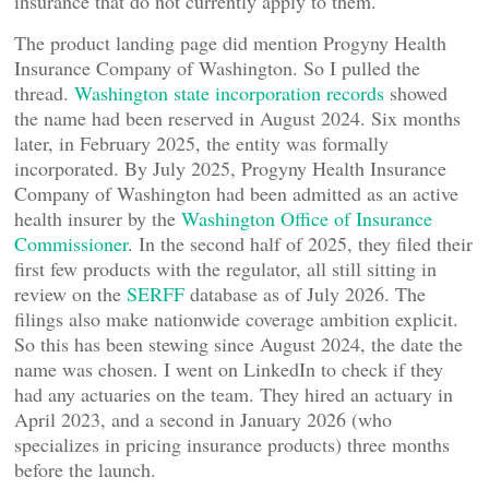
insurance that do not currently apply to them.
The product landing page did mention Progyny Health
Insurance Company of Washington. So I pulled the
thread.
Washington state incorporation records
showed
the name had been reserved in August 2024. Six months
later, in February 2025, the entity was formally
incorporated. By July 2025, Progyny Health Insurance
Company of Washington had been admitted as an active
health insurer by the
Washington Office of Insurance
Commissioner
. In the second half of 2025, they filed their
first few products with the regulator, all still sitting in
review on the
SERFF
database as of July 2026. The
filings also make nationwide coverage ambition explicit.
So this has been stewing since August 2024, the date the
name was chosen. I went on LinkedIn to check if they
had any actuaries on the team. They hired an actuary in
April 2023, and a second in January 2026 (who
specializes in pricing insurance products) three months
before the launch.