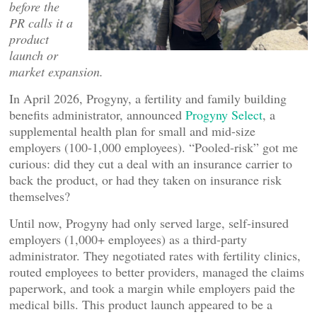
before the
PR calls it a
product
launch or
market expansion.
In April 2026, Progyny, a fertility and family building
benefits administrator, announced
Progyny Select
, a
supplemental health plan for small and mid-size
employers (100-1,000 employees). “Pooled-risk” got me
curious: did they cut a deal with an insurance carrier to
back the product, or had they taken on insurance risk
themselves?
Until now, Progyny had only served large, self-insured
employers (1,000+ employees) as a third-party
administrator. They negotiated rates with fertility clinics,
routed employees to better providers, managed the claims
paperwork, and took a margin while employers paid the
medical bills. This product launch appeared to be a