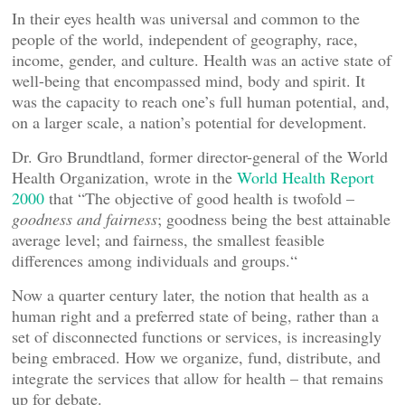
In their eyes health was universal and common to the
people of the world, independent of geography, race,
income, gender, and culture. Health was an active state of
well-being that encompassed mind, body and spirit. It
was the capacity to reach one’s full human potential, and,
on a larger scale, a nation’s potential for development.
Dr. Gro Brundtland, former director-general of the World
Health Organization, wrote in the
World Health Report
2000
that “The objective of good health is twofold –
goodness and fairness
; goodness being the best attainable
average level; and fairness, the smallest feasible
differences among individuals and groups.“
Now a quarter century later, the notion that health as a
human right and a preferred state of being, rather than a
set of disconnected functions or services, is increasingly
being embraced. How we organize, fund, distribute, and
integrate the services that allow for health – that remains
up for debate.