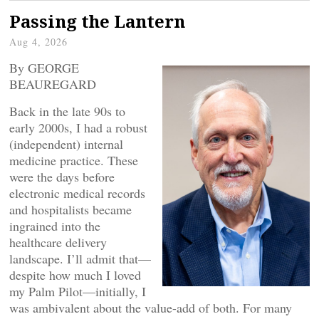
Passing the Lantern
Aug 4, 2026
By GEORGE
BEAUREGARD
Back in the late 90s to
early 2000s, I had a robust
(independent) internal
medicine practice. These
were the days before
electronic medical records
and hospitalists became
ingrained into the
healthcare delivery
landscape. I’ll admit that—
despite how much I loved
my Palm Pilot—initially, I
was ambivalent about the value-add of both. For many