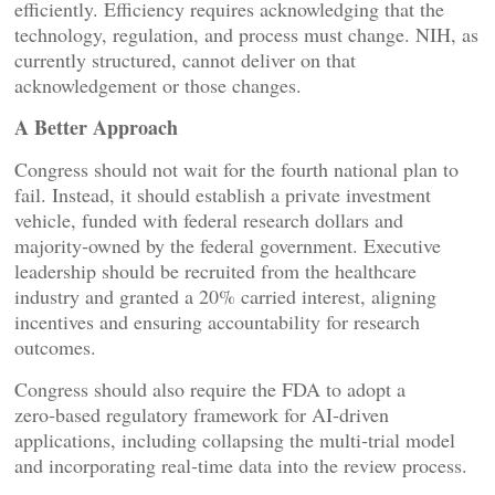
efficiently. Efficiency requires acknowledging that the
technology, regulation, and process must change. NIH, as
currently structured, cannot deliver on that
acknowledgement or those changes.
A Better Approach
Congress should not wait for the fourth national plan to
fail. Instead, it should establish a private investment
vehicle, funded with federal research dollars and
majority‑owned by the federal government. Executive
leadership should be recruited from the healthcare
industry and granted a 20% carried interest, aligning
incentives and ensuring accountability for research
outcomes.
Congress should also require the FDA to adopt a
zero‑based regulatory framework for AI‑driven
applications, including collapsing the multi‑trial model
and incorporating real‑time data into the review process.