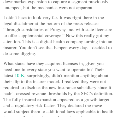
downmarket expansion to capture a segment previously
untapped, but the mechanics were not apparent.
I didn’t have to look very far. It was right there in the
legal disclaimer at the bottom of the press release:
“through subsidiaries of Progyny Inc. with state licensure
to offer supplemental coverage.” Now this really got my
attention. This is a digital health company turning into an
insurer. You don’t see that happen every day. I decided to
do some digging.
What states have they acquired licenses in, given you
need one in every state you want to operate in? Their
latest
10-K
, surprisingly, didn’t mention anything about
their flip to the insurer model. I realized they were not
required to disclose the new insurance subsidiary since it
hadn’t crossed revenue thresholds by the SEC’s definition.
The fully insured expansion appeared as a growth target
and a regulatory risk factor. They declared the move
would subject them to additional laws applicable to health