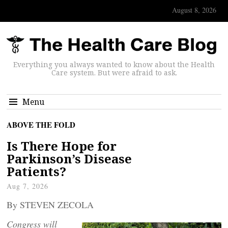
August 8, 2026
Everything you always wanted to know about the Health
Care system. But were afraid to ask.
Menu
ABOVE THE FOLD
Is There Hope for
Parkinson’s Disease
Patients?
Aug 7, 2026
By STEVEN ZECOLA
Congress will